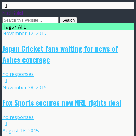
Frost Global
Tags › AFL
November 12, 2017
Japan Cricket fans waiting for news of
Ashes coverage
no responses
November 28, 2015
Fox Sports secures new NRL rights deal
no responses
August 18, 2015