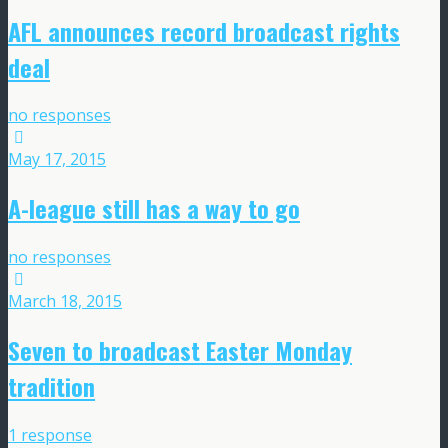
AFL announces record broadcast rights
deal
no responses
May 17, 2015
A-league still has a way to go
no responses
March 18, 2015
Seven to broadcast Easter Monday
tradition
1 response