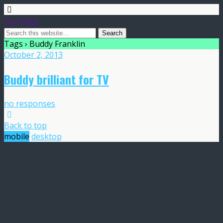
Frost Global
Tags › Buddy Franklin
October 2, 2013
Buddy brilliant for TV
no responses
Back to top
mobile
desktop