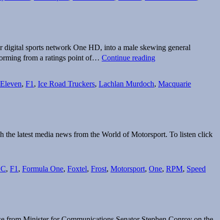
Cricket
rights
until
2017
r digital sports network One HD, into a male skewing general
One’s
orming from a ratings point of…
Continue reading
new
game
plan
Eleven
,
F1
,
Ice Road Truckers
,
Lachlan Murdoch
,
Macquarie
kicks
goals
h the latest media news from the World of Motorsport. To listen click
BC
,
F1
,
Formula One
,
Foxtel
,
Frost
,
Motorsport
,
One
,
RPM
,
Speed
onse from Minister for Communications Senator Stephen Conroy on the