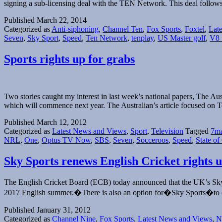
signing a sub-licensing deal with the TEN Network. This deal follo
Published
March 22, 2014
Categorized as
Anti-siphoning
,
Channel Ten
,
Fox Sports
,
Foxtel
,
Lat
Seven
,
Sky Sport
,
Speed
,
Ten Network
,
tenplay
,
US Master golf
,
V8 
Sports rights up for grabs
Two stories caught my interest in last week’s national papers, The Au
which will commence next year. The Australian’s article focused on Te
Published
March 12, 2012
Categorized as
Latest News and Views
,
Sport
,
Television
Tagged
7ma
NRL
,
One
,
Optus TV Now
,
SBS
,
Seven
,
Socceroos
,
Speed
,
State of
Sky Sports renews English Cricket rights u
The English Cricket Board (ECB) today announced that the UK’s Sky Sp
2017 English summer.�There is also an option for�Sky Sports�to ex
Published
January 31, 2012
Categorized as
Channel Nine
,
Fox Sports
,
Latest News and Views
,
N