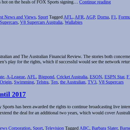
The
ws hot on the heals of FOX Sports signing…
Continue reading
motorspor
broadcast
est News and Views
,
Sport
Tagged
AFL
,
AFR
,
AGP
,
Dorna
,
F1
,
Formu
market
Supercars
,
V8 Supercars Australia
,
Wallabies
revs
up…
stralian and The Australian Financial Review. The stories both concern
n’s play for the rights, which if successful would see the network ret
te
,
A-League
,
AFL
,
Bigpond
,
Cricket Australia
,
ESON
,
ESPN Star
,
F
 Origin
,
Swimming
,
Telstra
,
Ten
,
the Australian
,
TV3
,
V8 Supercars
ntil 2017
orts has been awarded the rights to continue broadcasting live interna
tend the deal for an additional two years, which would cover Austra
ews Corporation
,
Sport
,
Television
Tagged
ABC
,
Barbara Slater
,
Barne