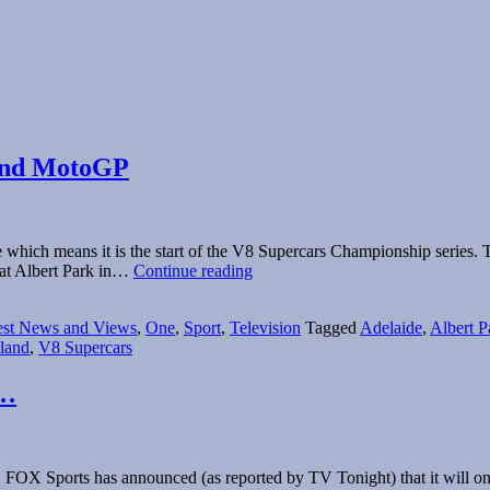
 and MotoGP
 which means it is the start of the V8 Supercars Championship series. T
2015
 at Albert Park in…
Continue reading
Broadcast
Guide:
est News and Views
,
One
,
Sport
,
Television
Tagged
Adelaide
,
Albert P
V8
sland
,
V8 Supercars
Supercars,
F1
and
p…
MotoGP
 FOX Sports has announced (as reported by TV Tonight) that it will onc