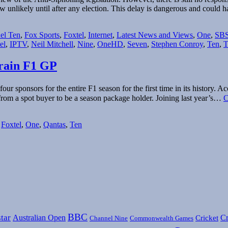
w unlikely until after any election. This delay is dangerous and could
el Ten
,
Fox Sports
,
Foxtel
,
Internet
,
Latest News and Views
,
One
,
SB
el
,
IPTV
,
Neil Mitchell
,
Nine
,
OneHD
,
Seven
,
Stephen Conroy
,
Ten
,
T
hrain F1 GP
our sponsors for the entire F1 season for the first time in its histor
rom a spot buyer to be a season package holder. Joining last year’s…
C
,
Foxtel
,
One
,
Qantas
,
Ten
BBC
tar
Australian Open
Cr
Cricket
Channel Nine
Commonwealth Games