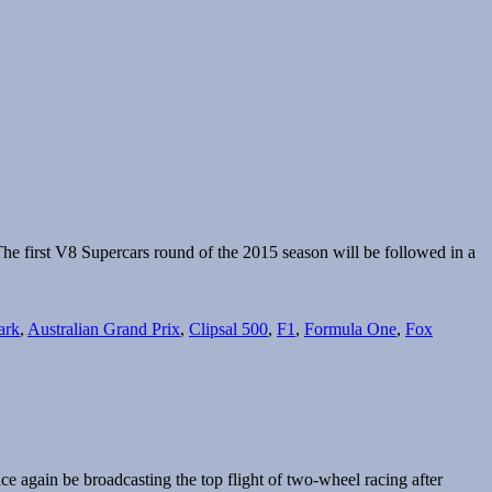
he first V8 Supercars round of the 2015 season will be followed in a
ark
,
Australian Grand Prix
,
Clipsal 500
,
F1
,
Formula One
,
Fox
e again be broadcasting the top flight of two-wheel racing after