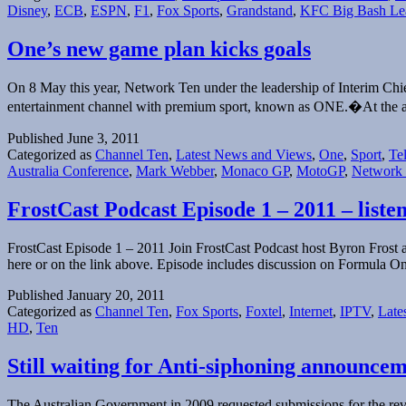
Disney
,
ECB
,
ESPN
,
F1
,
Fox Sports
,
Grandstand
,
KFC Big Bash Le
One’s new game plan kicks goals
On 8 May this year, Network Ten under the leadership of Interim Chi
entertainment channel with premium sport, known as ONE.�At the 
Published
June 3, 2011
Categorized as
Channel Ten
,
Latest News and Views
,
One
,
Sport
,
Te
Australia Conference
,
Mark Webber
,
Monaco GP
,
MotoGP
,
Network
FrostCast Podcast Episode 1 – 2011 – liste
FrostCast Episode 1 – 2011 Join FrostCast Podcast host Byron Frost an
here or on the link above. Episode includes discussion on Formula O
Published
January 20, 2011
Categorized as
Channel Ten
,
Fox Sports
,
Foxtel
,
Internet
,
IPTV
,
Late
HD
,
Ten
Still waiting for Anti-siphoning announc
The Australian Government in 2009 requested submissions for the rev