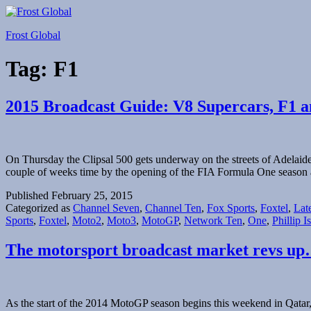
Skip
to
Frost Global
content
Tag:
F1
2015 Broadcast Guide: V8 Supercars, F1
On Thursday the Clipsal 500 gets underway on the streets of Adelaide
couple of weeks time by the opening of the FIA Formula One season
Published
February 25, 2015
Categorized as
Channel Seven
,
Channel Ten
,
Fox Sports
,
Foxtel
,
Lat
Sports
,
Foxtel
,
Moto2
,
Moto3
,
MotoGP
,
Network Ten
,
One
,
Phillip I
The motorsport broadcast market revs u
As the start of the 2014 MotoGP season begins this weekend in Qatar,