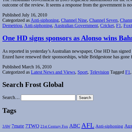
outcome of the review. It seems a response from the government is no
Published
July 16, 2010
Categorized as
Anti-siphoning
,
Channel Nine
,
Channel Seven
,
Chann
Demetriou
,
Anti-siphoning
,
Australian Government
,
Cricket
,
F1
,
Foxt
One HD signs sponsors as Alonso wins Ba
As reported in yesterday’s Australian newspaper, One HD has signed f
Enzed have renewed their sponsorships, while Bridgestone has gone f
Published
March 16, 2010
Categorized as
Latest News and Views
,
Sport
,
Television
Tagged
F1
Search Frost Global
Search…
Tags
AFL
ABC
7mate
7TWO
Aus
Anti-siphoning
3AW
21st Century Fox