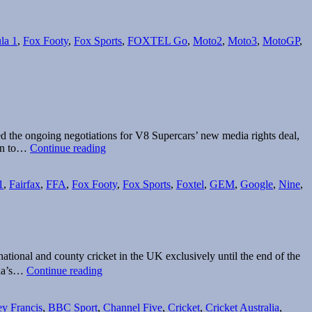
t
la 1
,
Fox Footy
,
Fox Sports
,
FOXTEL Go
,
Moto2
,
Moto3
,
MotoGP
,
ed the ongoing negotiations for V8 Supercars’ new media rights deal,
Sports
urn to…
Continue reading
rights
up
1
,
Fairfax
,
FFA
,
Fox Footy
,
Fox Sports
,
Foxtel
,
GEM
,
Google
,
Nine
,
for
grabs
tional and county cricket in the UK exclusively until the end of the
Sky
lia’s…
Continue reading
Sports
renews
English
y Francis
,
BBC Sport
,
Channel Five
,
Cricket
,
Cricket Australia
,