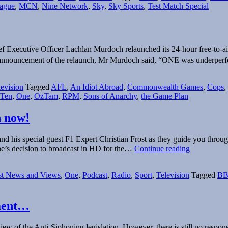
ague
,
MCN
,
Nine Network
,
Sky
,
Sky Sports
,
Test Match Special
ef Executive Officer Lachlan Murdoch relaunched its 24-hour free-to-ai
announcement of the relaunch, Mr Murdoch said, “ONE was underperf
levision
Tagged
AFL
,
An Idiot Abroad
,
Commonwealth Games
,
Cops
,
 Ten
,
One
,
OzTam
,
RPM
,
Sons of Anarchy
,
the Game Plan
n now!
d his special guest F1 Expert Christian Frost as they guide you throug
FrostCast
ne’s decision to broadcast in HD for the…
Continue reading
Podcast
Episode
st News and Views
,
One
,
Podcast
,
Radio
,
Sport
,
Television
Tagged
B
1
–
2011
–
ement…
listen
now!
iew of the Anti-Siphoning legislation. However, there is still no resp