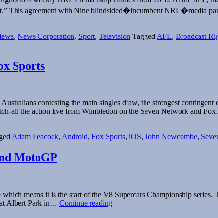
 want.” This agreement with Nine blindsided�incumbent NRL�media p
iews
,
News Corporation
,
Sport
,
Television
Tagged
AFL
,
Broadcast Ri
ox Sports
stralians contesting the main singles draw, the strongest contingent of
 catch-all the action live from Wimbledon on the Seven Network and F
ged
Adam Peacock
,
Android
,
Fox Sports
,
iOS
,
John Newcombe
,
Seve
 and MotoGP
 which means it is the start of the V8 Supercars Championship series. T
2015
 at Albert Park in…
Continue reading
Broadcast