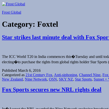
Skip
to
Frost Global
content
Category:
Foxtel
Star strikes last minute deal with Fox Spo
The ICC World T20 in India commences this�Tuesday and until today i
electing�to purchase the rights from global rights holder Star Sports
Published
March 6, 2016
Categorized as
21st Century Fox
,
Anti-siphoning
,
Channel Nine
,
Fox
New Zealand
,
Nine Network
,
OSN
,
SKY NZ
,
Star Sports
,
Sunset + 
Fox Sports secures new NRL rights deal
In�August the NRL awarded the Nine Network exclusive broadcast r