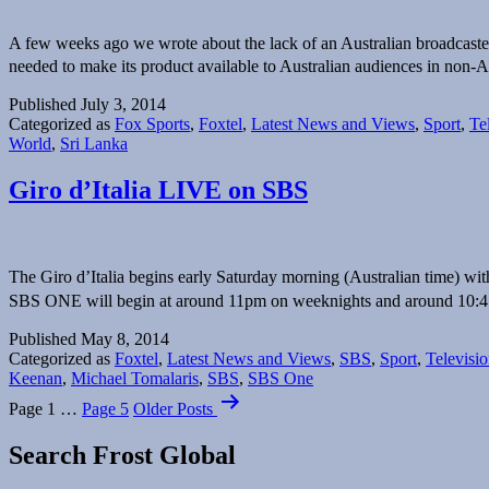
A few weeks ago we wrote about the lack of an Australian broadcaste
needed to make its product available to Australian audiences in non-
Published
July 3, 2014
Categorized as
Fox Sports
,
Foxtel
,
Latest News and Views
,
Sport
,
Te
World
,
Sri Lanka
Giro d’Italia LIVE on SBS
The Giro d’Italia begins early Saturday morning (Australian time) 
SBS ONE will begin at around 11pm on weeknights and around 1
Published
May 8, 2014
Categorized as
Foxtel
,
Latest News and Views
,
SBS
,
Sport
,
Televisi
Keenan
,
Michael Tomalaris
,
SBS
,
SBS One
Posts
Page 1
…
Page 5
Older
Posts
navigation
Search Frost Global