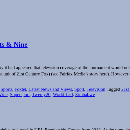
rts & Nine
t had appeared that television coverage of the tournament would not b
 (a unit of 21st Century Fox) (see Fairfax Media’s story here). However
 Sports
,
Foxtel
,
Latest News and Views
,
Sport
,
Television
Tagged
21st
Vine
,
Supersport
,
Twenty20
,
World T20
,
Zimbabwe
ights to 4 weekly NRL Premiership Games from 2018. At the time, t