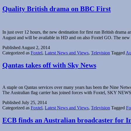
Quality British drama on BBC First
In just over 12 hours, the new destination for first run British dra
August and will be available in HD and on also Foxtel GO. The ne
Published
August 2, 2014
Categorized as
Foxtel
,
Latest News and Views
,
Television
Tagged
Au
Qantas takes off with Sky News
A staple on Qantas services over many years has been the Nine Netwo
The Australian flag carrier has joined forces with Foxtel, SKY
Published
July 25, 2014
Categorized as
Foxtel
,
Latest News and Views
,
Television
Tagged
Fo
ECB finds an Australian broadcaster for In