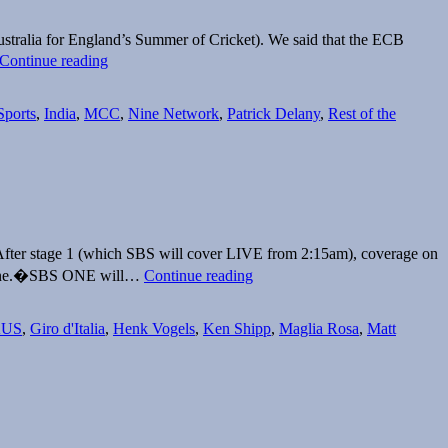
stralia for England’s Summer of Cricket). We said that the ECB
ECB
Continue reading
finds
an
Australian
Sports
,
India
,
MCC
,
Nine Network
,
Patrick Delany
,
Rest of the
broadcaster
for
India’s
tour
of
England
 After stage 1 (which SBS will cover LIVE from 2:15am), coverage on
Giro
 June.�SBS ONE will…
Continue reading
d’Italia
LIVE
on
AUS
,
Giro d'Italia
,
Henk Vogels
,
Ken Shipp
,
Maglia Rosa
,
Matt
SBS