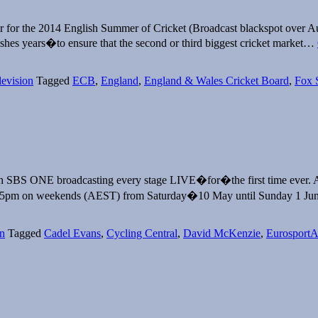
r for the 2014 English Summer of Cricket (Broadcast blackspot over Au
Ashes years�to ensure that the second or third biggest cricket market…
levision
Tagged
ECB
,
England
,
England & Wales Cricket Board
,
Fox 
with SBS ONE broadcasting every stage LIVE�for�the first time ever.
0:45pm on weekends (AEST) from Saturday�10 May until Sunday 1
on
Tagged
Cadel Evans
,
Cycling Central
,
David McKenzie
,
Eurosport