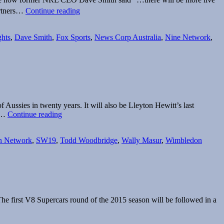
Fox
artners…
Continue reading
Sports
secures
new
ghts
,
Dave Smith
,
Fox Sports
,
News Corp Australia
,
Nine Network
,
NRL
rights
deal
 Aussies in twenty years. It will also be Lleyton Hewitt’s last
Wimbledon
ox…
Continue reading
starts
Monday
n Network
,
SW19
,
Todd Woodbridge
,
Wally Masur
,
Wimbledon
on
Seven
and
Fox
Sports
he first V8 Supercars round of the 2015 season will be followed in a