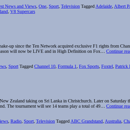
Guide:
est News and Views
,
One
,
Sport
,
Television
Tagged
Adelaide
,
Albert P
V8
sland
,
V8 Supercars
Supercars,
F1
and
MotoGP
t shake-up since the Ten Network acquired exclusive F1 rights from Cha
1 season will now be LIVE and in High Definition on Fox…
Continue rea
ews
,
Sport
Tagged
Channel 10
,
Formula 1
,
Fox Sports
,
Foxtel
,
Patrick
ew Zealand taking on Sri Lanka in Christchurch. Later on Saturday th
nd. The tournament will see 14 teams play a total of 49…
Continue rea
iews
,
Radio
,
Sport
,
Television
Tagged
ABC Grandstand
,
Australia
,
Cha