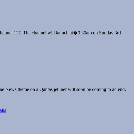
Cup
on channel 117. The channel will launch at�9.30am on Sunday 3rd
ality
itish
rama
n
BC
rst
ne News theme on a Qantas jetliner will soon be coming to an end.
antas
akes
ff
lia
ith
ky
ews