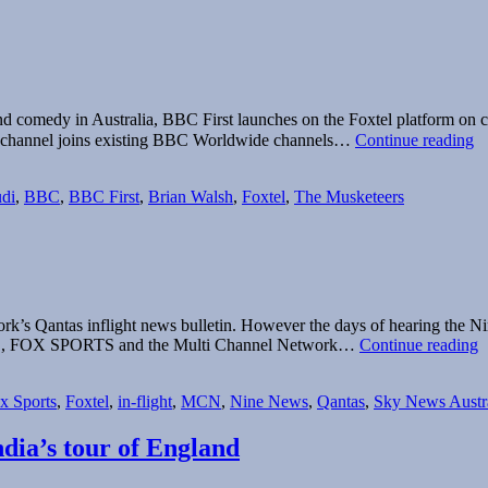
ma and comedy in Australia, BBC First launches on the Foxtel platform 
Qu
w channel joins existing BBC Worldwide channels…
Continue reading
Br
d
di
,
BBC
,
BBC First
,
Brian Walsh
,
Foxtel
,
The Musketeers
o
B
Fi
rk’s Qantas inflight news bulletin. However the days of hearing the Ni
Q
 NEWS, FOX SPORTS and the Multi Channel Network…
Continue reading
t
o
x Sports
,
Foxtel
,
in-flight
,
MCN
,
Nine News
,
Qantas
,
Sky News Austra
w
S
N
dia’s tour of England