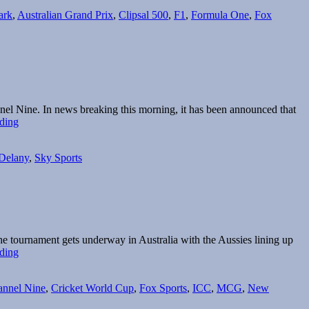
ark
,
Australian Grand Prix
,
Clipsal 500
,
F1
,
Formula One
,
Fox
nnel Nine. In news breaking this morning, it has been announced that
Fox
ding
Sports
and
 Delany
,
Sky Sports
Ten
to
share
F1
rights
e tournament gets underway in Australia with the Aussies lining up
Broadcast
ding
Guide:
2015
nnel Nine
,
Cricket World Cup
,
Fox Sports
,
ICC
,
MCG
,
New
Cricket
World