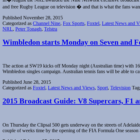
and free Rugby League on television � and that is what the fans
Published
November 28, 2015
Categorized as
Channel Nine
,
Fox Sports
,
Foxtel
,
Latest News and V
NRL
,
Peter Tonagh
,
Telstra
Wimbledon starts Monday on Seven and F
The action at SW19 kicks off Monday night (Australian time) with 16 Au
Wimbledon singles campaign. Australian tennis fans will be able to
Published
June 28, 2015
Categorized as
Foxtel
,
Latest News and Views
,
Sport
,
Television
Tag
2015 Broadcast Guide: V8 Supercars, F1
On Thursday the Clipsal 500 gets underway on the streets of Adelaide
couple of weeks time by the opening of the FIA Formula One season