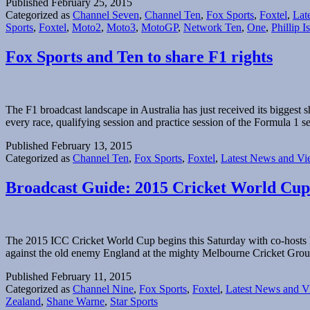
Published
February 25, 2015
Categorized as
Channel Seven
,
Channel Ten
,
Fox Sports
,
Foxtel
,
Lat
Sports
,
Foxtel
,
Moto2
,
Moto3
,
MotoGP
,
Network Ten
,
One
,
Phillip I
Fox Sports and Ten to share F1 rights
The F1 broadcast landscape in Australia has just received its bigges
every race, qualifying session and practice session of the Formula 
Published
February 13, 2015
Categorized as
Channel Ten
,
Fox Sports
,
Foxtel
,
Latest News and Vi
Broadcast Guide: 2015 Cricket World Cup
The 2015 ICC Cricket World Cup begins this Saturday with co-hosts N
against the old enemy England at the mighty Melbourne Cricket Grou
Published
February 11, 2015
Categorized as
Channel Nine
,
Fox Sports
,
Foxtel
,
Latest News and V
Zealand
,
Shane Warne
,
Star Sports