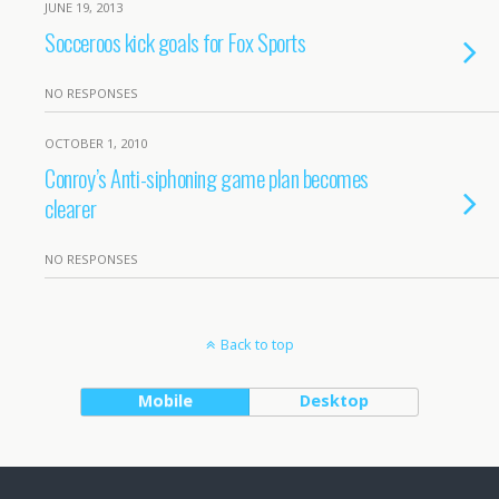
JUNE 19, 2013
Socceroos kick goals for Fox Sports
NO RESPONSES
OCTOBER 1, 2010
Conroy’s Anti-siphoning game plan becomes
clearer
NO RESPONSES
Back to top
Mobile
Desktop