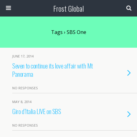
Frost Global
Tags › SBS One
JUNE 17, 2014
Seven to continue its love affair with Mt
Panorama
NO RESPONSES
MAY 8, 2014
Giro d’Italia LIVE on SBS
NO RESPONSES