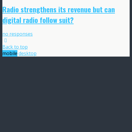
Radio strengthens its revenue but can
digital radio follow suit?
no responses
Back to top
mobile
desktop