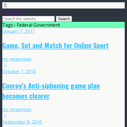
Frost Global
Tags › Federal Government
January 7, 2011
Game, Set and Match for Online Sport
no responses
October 1, 2010
Conroy’s Anti-siphoning game plan
becomes clearer
no responses
September 8, 2010