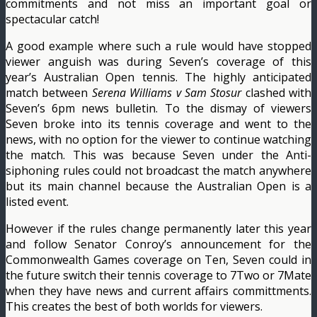
commitments and not miss an important goal or
spectacular catch!
A good example where such a rule would have stopped
viewer anguish was during Seven’s coverage of this
year’s Australian Open tennis. The highly anticipated
match between
Serena Williams v Sam Stosur
clashed with
Seven’s 6pm news bulletin. To the dismay of viewers
Seven broke into its tennis coverage and went to the
news, with no option for the viewer to continue watching
the match. This was because Seven under the Anti-
siphoning rules could not broadcast the match anywhere
but its main channel because the Australian Open is a
listed event.
However if the rules change permanently later this year
and follow Senator Conroy’s announcement for the
Commonwealth Games coverage on Ten, Seven could in
the future switch their tennis coverage to 7Two or 7Mate
when they have news and current affairs committments.
This creates the best of both worlds for viewers.