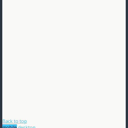
Back to top
mobile
desktop