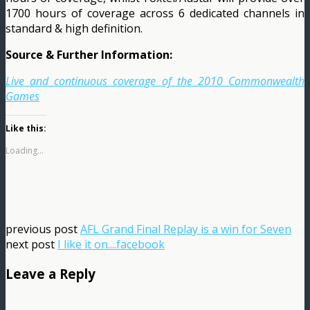
1700 hours of coverage across 6 dedicated channels in
standard & high definition.
Source & Further Information:
Live and continuous coverage of the 2010 Commonwealth
Games
Like this:
Loading...
previous post
AFL Grand Final Replay is a win for Seven
next post
I like it on....facebook
Leave a Reply