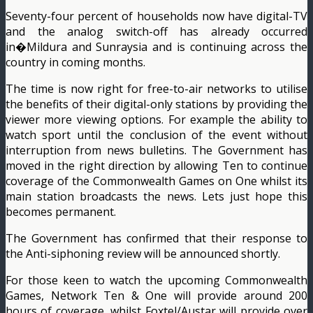
Seventy-four percent of households now have digital-TV
and the analog switch-off has already occurred
in�Mildura and Sunraysia and is continuing across the
country in coming months.
The time is now right for free-to-air networks to utilise
the benefits of their digital-only stations by providing the
viewer more viewing options. For example the ability to
watch sport until the conclusion of the event without
interruption from news bulletins. The Government has
moved in the right direction by allowing Ten to continue
coverage of the Commonwealth Games on One whilst its
main station broadcasts the news. Lets just hope this
becomes permanent.
The Government has confirmed that their response to
the Anti-siphoning review will be announced shortly.
For those keen to watch the upcoming Commonwealth
Games, Network Ten & One will provide around 200
hours of coverage, whilst Foxtel/Austar will provide over