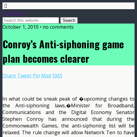
Frost Global
October 1, 2010 • no comments
Conroy’s Anti-siphoning game
plan becomes clearer
Share
Tweet
Pin
Mail
SMS
In what could be sneak peak of �upcoming changes to
the Anti-siphoning laws,�Minister for Broadband,
Communications and the Digital Economy Senator
Stephen Conroy has announced that during the
Commonwealth Games, the anti-siphoning list will be
relaxed. The rule change will allow Network Ten to have