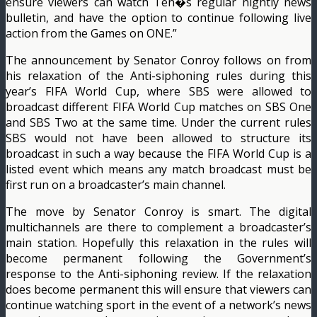
ensure viewers can watch Ten�s regular nightly news
bulletin, and have the option to continue following live
action from the Games on ONE.”
The announcement by Senator Conroy follows on from
his relaxation of the Anti-siphoning rules during this
year’s FIFA World Cup, where SBS were allowed to
broadcast different FIFA World Cup matches on SBS One
and SBS Two at the same time. Under the current rules
SBS would not have been allowed to structure its
broadcast in such a way because the FIFA World Cup is a
listed event which means any match broadcast must be
first run on a broadcaster’s main channel.
The move by Senator Conroy is smart. The digital
multichannels are there to complement a broadcaster’s
main station. Hopefully this relaxation in the rules will
become permanent following the Government’s
response to the Anti-siphoning review. If the relaxation
does become permanent this will ensure that viewers can
continue watching sport in the event of a network’s news