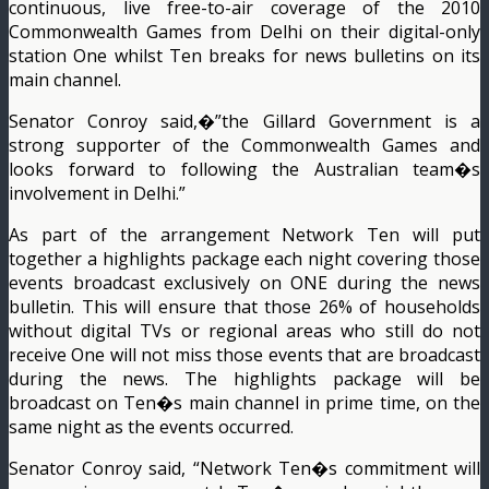
continuous, live free-to-air coverage of the 2010
Commonwealth Games from Delhi on their digital-only
station One whilst Ten breaks for news bulletins on its
main channel.
Senator Conroy said,�”the Gillard Government is a
strong supporter of the Commonwealth Games and
looks forward to following the Australian team�s
involvement in Delhi.”
As part of the arrangement Network Ten will put
together a highlights package each night covering those
events broadcast exclusively on ONE during the news
bulletin. This will ensure that those 26% of households
without digital TVs or regional areas who still do not
receive One will not miss those events that are broadcast
during the news. The highlights package will be
broadcast on Ten�s main channel in prime time, on the
same night as the events occurred.
Senator Conroy said, “Network Ten�s commitment will