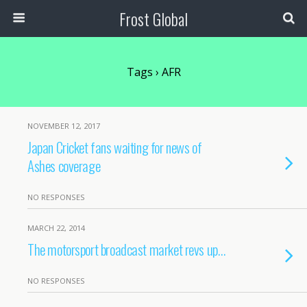
Frost Global
Tags › AFR
NOVEMBER 12, 2017
Japan Cricket fans waiting for news of
Ashes coverage
NO RESPONSES
MARCH 22, 2014
The motorsport broadcast market revs up…
NO RESPONSES