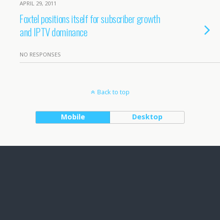
APRIL 29, 2011
Foxtel positions itself for subscriber growth
and IPTV dominance
NO RESPONSES
Back to top
Mobile
Desktop