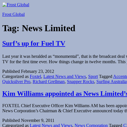
Skip
to
Frost Global
content
Tag:
News Limited
Surf’s up for Fuel TV
Last year it was heralded as “monumental”, that is the broadcast d
TV for the first time ever. How things change in twelve months. This y
Published
February 23, 2012
Categorized as
Foxtel
,
Latest News and Views
,
Sport
Tagged
Accent
Quicksilver Pro
,
Richard Grellman
,
Snapper Rocks
,
Surfing Australia
Kim Williams appointed as News Limited
FOXTEL Chief Executive Officer Kim Williams AM has been appointe
News Corporation’s Chairman & Chief Executive announced today th
Published
November 9, 2011
Categorized as
Latest News and Views
,
News Corporation
Tagged
C