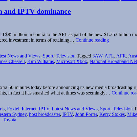
owth and IPTV dominance
85 million in contra to the AFL as part of the new $1.253 billion m
Foxtel
dered investment in terms of retaining…
Continue reading
positions
itself
test News and Views
,
Sport
,
Television
Tagged
3AW
,
AFL
,
AFR
,
Aust
for
mes Chessell
,
Kim Williams
,
Microsoft Xbox
,
National Broadband Ne
subscriber
growth
and
IPTV
dominance
tra 50 minutes today before announcing its new media broadcasting righ
hts, in fact it has smashed what at times was seemingly…
Continue rea
rts
,
Foxtel
,
Internet
,
IPTV
,
Latest News and Views
,
Sport
,
Television
T
estern Sydney
,
host broadcaster
,
IPTV
,
John Porter
,
Kerry Stokes
,
Mike
a
,
Toyota