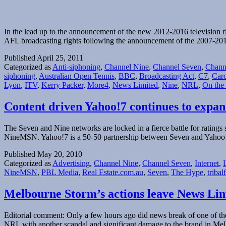
In the lead up to the announcement of the new 2012-2016 television rig
AFL broadcasting rights following the announcement of the 2007-2011
Published
April 25, 2011
Categorized as
Anti-siphoning
,
Channel Nine
,
Channel Seven
,
Chann
siphoning
,
Australian Open Tennis
,
BBC
,
Broadcasting Act
,
C7
,
Caro
Lyon
,
ITV
,
Kerry Packer
,
More4
,
News Limited
,
Nine
,
NRL
,
On the
Content driven Yahoo!7 continues to expan
The Seven and Nine networks are locked in a fierce battle for ratings
NineMSN. Yahoo!7 is a 50-50 partnership between Seven and Yahoo
Published
May 20, 2010
Categorized as
Advertising
,
Channel Nine
,
Channel Seven
,
Internet
,
NineMSN
,
PBL Media
,
Real Estate.com.au
,
Seven
,
The Hype
,
tribal
Melbourne Storm’s actions leave News Li
Editorial comment: Only a few hours ago did news break of one of the 
NRL with another scandal and significant damage to the brand in M