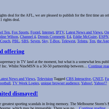
hts deal for the AFL, we are pleased to publish for the first time an or
 rights deal.
el Ten
,
Fox Sports
,
Foxtel
,
Internet
,
IPTV
,
Latest News and Views
,
On
line Wilson
,
Channel 4
,
Dennis Commetti
,
E4
,
Eddie McGuire
,
ESPN
 Couch
,
PBL
,
SBS
,
Seven
,
Sky
,
T-Box
,
Telewest
,
Telstra
,
Ten
,
the Age
d offering
 supremacy in TV land at the moment, but what is a somewhat less public
! Inc. Whilst NineMSN is a 50-50 partnership between…
Continue rea
Latest News and Views
,
Television
Tagged
CBS Interactive
,
CNET
,
Fa
football
,
TV Week Logies
,
unique browser audience
,
Yahoo!
,
Yahoo!7
mited dismayed!
greatest sporting scandals in living memory. The Melbourne Storm’s $1.7
M
elbourne, which may be irreparable. There was no…
Continue reading