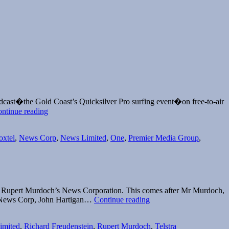
cast�the Gold Coast’s Quicksilver Pro surfing event�on free-to-air
Surf’s
ntinue reading
up
for
oxtel
,
News Corp
,
News Limited
,
One
,
Premier Media Group
,
Fuel
TV
f Rupert Murdoch’s News Corporation. This comes after Mr Murdoch,
Kim
f News Corp, John Hartigan…
Continue reading
Williams
appointed
imited
,
Richard Freudenstein
,
Rupert Murdoch
,
Telstra
as