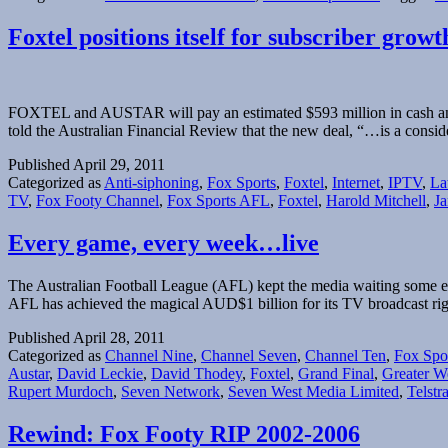
Foxtel positions itself for subscriber gr
FOXTEL and AUSTAR will pay an estimated $593 million in cash and $
told the Australian Financial Review that the new deal, “…is a consi
Published
April 29, 2011
Categorized as
Anti-siphoning
,
Fox Sports
,
Foxtel
,
Internet
,
IPTV
,
La
TV
,
Fox Footy Channel
,
Fox Sports AFL
,
Foxtel
,
Harold Mitchell
,
Ja
Every game, every week…live
The Australian Football League (AFL) kept the media waiting some ex
AFL has achieved the magical AUD$1 billion for its TV broadcast rig
Published
April 28, 2011
Categorized as
Channel Nine
,
Channel Seven
,
Channel Ten
,
Fox Spo
Austar
,
David Leckie
,
David Thodey
,
Foxtel
,
Grand Final
,
Greater W
Rupert Murdoch
,
Seven Network
,
Seven West Media Limited
,
Telstr
Rewind: Fox Footy RIP 2002-2006