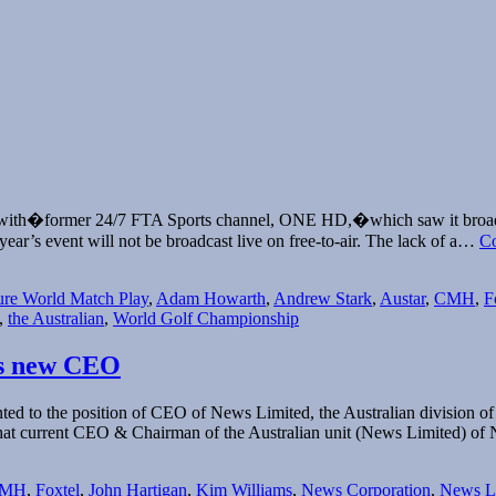
eal with�former 24/7 FTA Sports channel, ONE HD,�which saw it broad
ear’s event will not be broadcast live on free-to-air. The lack of a…
Co
ure World Match Play
,
Adam Howarth
,
Andrew Stark
,
Austar
,
CMH
,
F
,
the Australian
,
World Golf Championship
’s new CEO
d to the position of CEO of News Limited, the Australian division o
at current CEO & Chairman of the Australian unit (News Limited) o
MH
,
Foxtel
,
John Hartigan
,
Kim Williams
,
News Corporation
,
News L