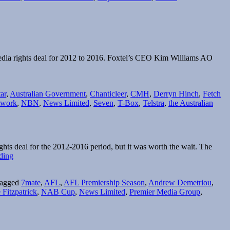
News
Limited’s
new
CEO
edia rights deal for 2012 to 2016. Foxtel’s CEO Kim Williams AO
ar
,
Australian Government
,
Chanticleer
,
CMH
,
Derryn Hinch
,
Fetch
twork
,
NBN
,
News Limited
,
Seven
,
T-Box
,
Telstra
,
the Australian
ts deal for the 2012-2016 period, but it was worth the wait. The
Every
ding
game,
every
agged
7mate
,
AFL
,
AFL Premiership Season
,
Andrew Demetriou
,
week…
 Fitzpatrick
,
NAB Cup
,
News Limited
,
Premier Media Group
,
live