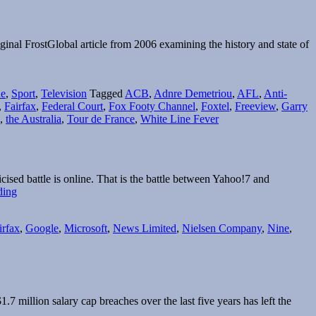
iginal FrostGlobal article from 2006 examining the history and state of
e
,
Sport
,
Television
Tagged
ACB
,
Adnre Demetriou
,
AFL
,
Anti-
,
Fairfax
,
Federal Court
,
Fox Footy Channel
,
Foxtel
,
Freeview
,
Garry
,
the Australia
,
Tour de France
,
White Line Fever
ised battle is online. That is the battle between Yahoo!7 and
Content
ding
driven
Yahoo!7
irfax
,
Google
,
Microsoft
,
News Limited
,
Nielsen Company
,
Nine
,
continues
to
expand
offering
 million salary cap breaches over the last five years has left the
elbourne