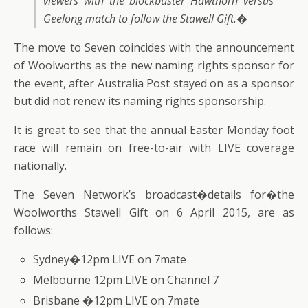
viewers with the blockbuster Hawthorn versus
Geelong match to follow the Stawell Gift.�
The move to Seven coincides with the announcement
of Woolworths as the new naming rights sponsor for
the event, after Australia Post stayed on as a sponsor
but did not renew its naming rights sponsorship.
It is great to see that the annual Easter Monday foot
race will remain on free-to-air with LIVE coverage
nationally.
The Seven Network’s broadcast�details for�the
Woolworths Stawell Gift on 6 April 2015, are as
follows:
Sydney�12pm LIVE on 7mate
Melbourne 12pm LIVE on Channel 7
Brisbane �12pm LIVE on 7mate