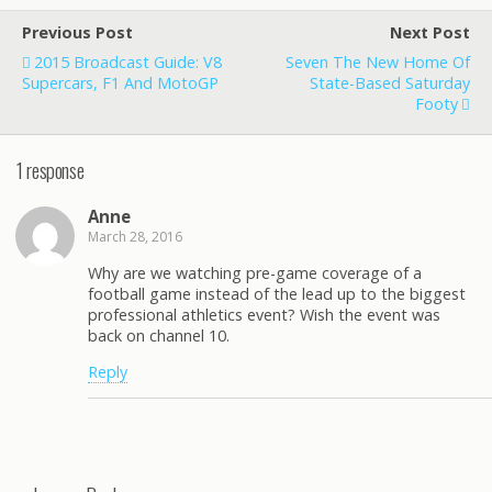
Previous Post
Next Post
2015 Broadcast Guide: V8
Seven The New Home Of
Supercars, F1 And MotoGP
State-Based Saturday
Footy
1 response
Anne
March 28, 2016
Why are we watching pre-game coverage of a
football game instead of the lead up to the biggest
professional athletics event? Wish the event was
back on channel 10.
Reply