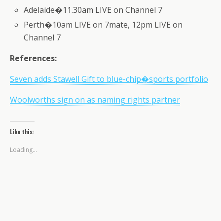
Adelaide�11.30am LIVE on Channel 7
Perth�10am LIVE on 7mate, 12pm LIVE on
Channel 7
References:
Seven adds Stawell Gift to blue-chip�sports portfolio
Woolworths sign on as naming rights partner
Like this:
Loading...