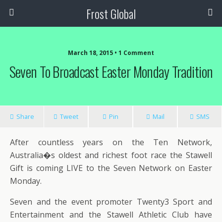
Frost Global
March 18, 2015 • 1 Comment
Seven To Broadcast Easter Monday Tradition
Share
Tweet
Pin
Mail
SMS
After countless years on the Ten Network,
Australia�s oldest and richest foot race the Stawell
Gift is coming LIVE to the Seven Network on Easter
Monday.
Seven and the event promoter Twenty3 Sport and
Entertainment and the Stawell Athletic Club have