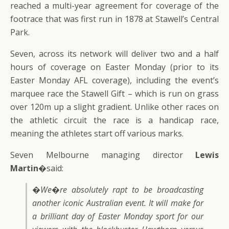
reached a multi-year agreement for coverage of the
footrace that was first run in 1878 at Stawell’s Central
Park.
Seven, across its network will deliver two and a half
hours of coverage on Easter Monday (prior to its
Easter Monday AFL coverage), including the event’s
marquee race the Stawell Gift – which is run on grass
over 120m up a slight gradient. Unlike other races on
the athletic circuit the race is a handicap race,
meaning the athletes start off various marks.
Seven Melbourne managing director
Lewis
Martin
�said:
�We�re absolutely rapt to be broadcasting
another iconic Australian event. It will make for
a brilliant day of Easter Monday sport for our