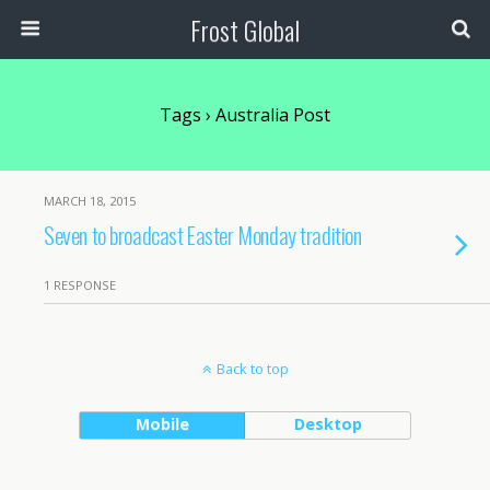
Frost Global
Tags › Australia Post
MARCH 18, 2015
Seven to broadcast Easter Monday tradition
1 RESPONSE
Back to top
Mobile
Desktop