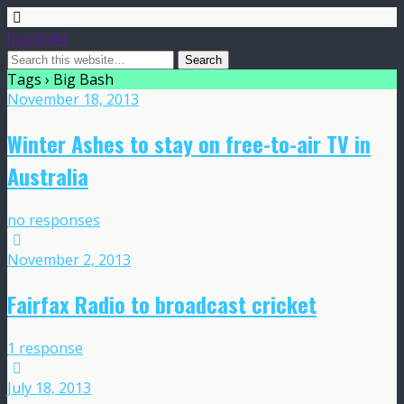
Frost Global
Tags › Big Bash
November 18, 2013
Winter Ashes to stay on free-to-air TV in
Australia
no responses
November 2, 2013
Fairfax Radio to broadcast cricket
1 response
July 18, 2013