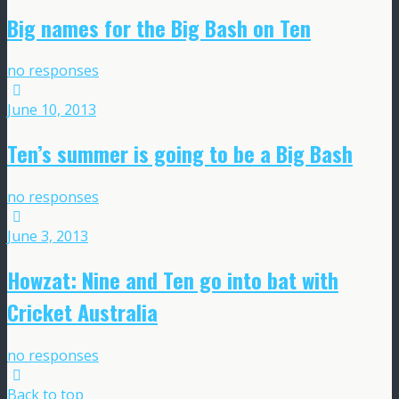
Big names for the Big Bash on Ten
no responses
June 10, 2013
Ten’s summer is going to be a Big Bash
no responses
June 3, 2013
Howzat: Nine and Ten go into bat with
Cricket Australia
no responses
Back to top