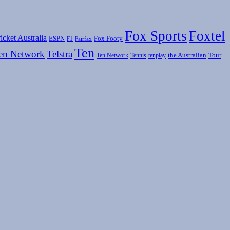
Fox Sports
Foxtel
icket Australia
ESPN
Fox Footy
F1
Fairfax
Ten
en Network
Telstra
the Australian
Tour
Ten Network
Tennis
tenplay