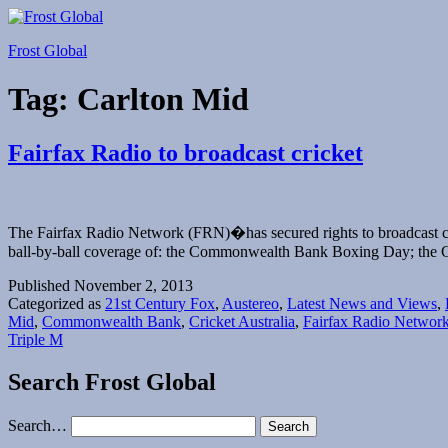
Skip
to
Frost Global
content
Tag:
Carlton Mid
Fairfax Radio to broadcast cricket
The Fairfax Radio Network (FRN)�has secured rights to broadcast c
ball-by-ball coverage of: the Commonwealth Bank Boxing Day; the 
Published
November 2, 2013
Categorized as
21st Century Fox
,
Austereo
,
Latest News and Views
,
Mid
,
Commonwealth Bank
,
Cricket Australia
,
Fairfax Radio Networ
Triple M
Search Frost Global
Search…