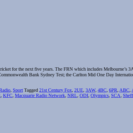
ricket for the next five years. The FRN which includes Melbourne’s 3
Commonwealth Bank Sydney Test; the Carlton Mid One Day Internatio
Radio
,
Sport
Tagged
21st Century Fox
,
2UE
,
3AW
,
4BC
,
6PR
,
ABC
,
k
,
KFC
,
Macquarie Radio Network
,
NRL
,
ODI
,
Olympics
,
SCA
,
Sheff