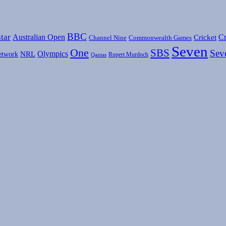
BBC
tar
Australian Open
Cr
Cricket
Channel Nine
Commonwealth Games
Seven
One
SBS
Sev
Olympics
etwork
NRL
Rupert Murdoch
Qantas