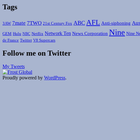
Tags
AFL
ABC
7mate
7TWO
Aus
Anti-siphoning
3AW
21st Century Fox
Nine
Network Ten
News Corporation
Nine N
GEM
Hulu
Netflix
NBC
de France
Twitter
V8 Supercars
Follow me on Twitter
My Tweets
Proudly powered by
WordPress
.