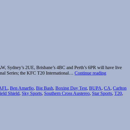
AW, Sydney’s 2UE, Brisbane’s 4BC and Perth’s 6PR will have live
Fairfax
nal Series; the KFC T20 International…
Continue reading
Radio
to
AFL
,
Ben Amarfio
,
Big Bash
,
Boxing Day Test
,
BUPA
,
CA
,
Carlton
broadcast
ield Shield
,
Sky Sports
,
Southern Cross Austereo
,
Star Sports
,
T20
,
cricket