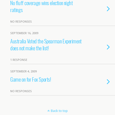
No fluff coverage wins election night
ratings
NO RESPONSES
SEPTEMBER 16, 2009
Australia Voted the Spearman Experiment
does not make the list!
1 RESPONSE
SEPTEMBER 4, 2009
Game on for Fox Sports!
NO RESPONSES
Back to top