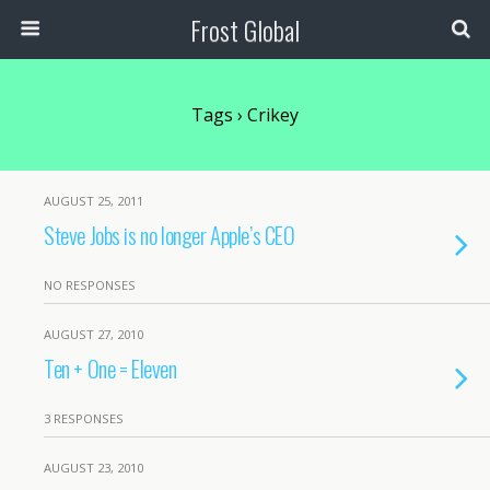
Frost Global
Tags › Crikey
AUGUST 25, 2011
Steve Jobs is no longer Apple’s CEO
NO RESPONSES
AUGUST 27, 2010
Ten + One = Eleven
3 RESPONSES
AUGUST 23, 2010