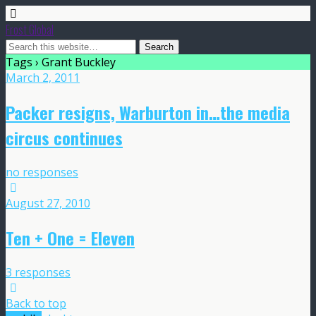
Frost Global
Tags › Grant Buckley
March 2, 2011
Packer resigns, Warburton in…the media
circus continues
no responses
August 27, 2010
Ten + One = Eleven
3 responses
Back to top