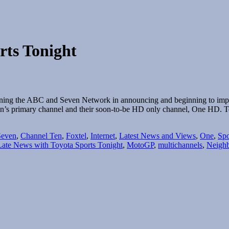
rts Tonight
ining the ABC and Seven Network in announcing and beginning to implem
Ten’s primary channel and their soon-to-be HD only channel, One HD
Seven
,
Channel Ten
,
Foxtel
,
Internet
,
Latest News and Views
,
One
,
Spo
Late News with Toyota Sports Tonight
,
MotoGP
,
multichannels
,
Neigh