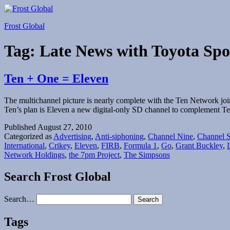
Skip
to
Frost Global
content
Tag:
Late News with Toyota Spo
Ten + One = Eleven
The multichannel picture is nearly complete with the Ten Network jo
Ten’s plan is Eleven a new digital-only SD channel to complement 
Published
August 27, 2010
Categorized as
Advertising
,
Anti-siphoning
,
Channel Nine
,
Channel 
International
,
Crikey
,
Eleven
,
FIRB
,
Formula 1
,
Go
,
Grant Buckley
,
Network Holdings
,
the 7pm Project
,
The Simpsons
Search Frost Global
Search…
Tags