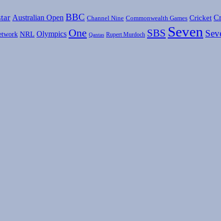
BBC
tar
Australian Open
Cr
Cricket
Channel Nine
Commonwealth Games
Seven
One
SBS
Sev
Olympics
etwork
NRL
Rupert Murdoch
Qantas