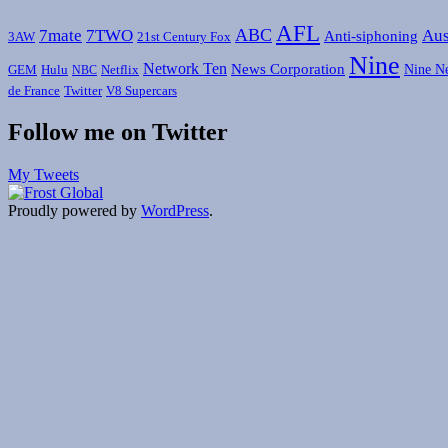
AFL
ABC
7mate
7TWO
Aus
Anti-siphoning
3AW
21st Century Fox
Nine
Network Ten
News Corporation
Nine N
GEM
Hulu
Netflix
NBC
de France
Twitter
V8 Supercars
Follow me on Twitter
My Tweets
Proudly powered by
WordPress
.