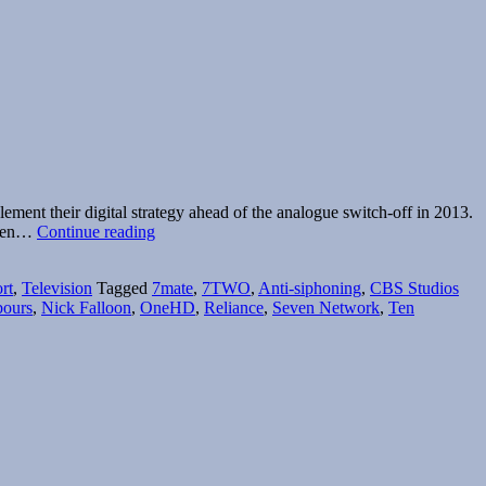
ent their digital strategy ahead of the analogue switch-off in 2013.
Ten
. Ten…
Continue reading
+
One
rt
,
Television
Tagged
7mate
,
7TWO
,
Anti-siphoning
,
CBS Studios
=
bours
,
Nick Falloon
,
OneHD
,
Reliance
,
Seven Network
,
Ten
Eleven