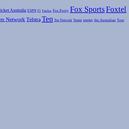
Fox Sports
Foxtel
icket Australia
ESPN
Fox Footy
F1
Fairfax
Ten
en Network
Telstra
the Australian
Tour
Ten Network
Tennis
tenplay