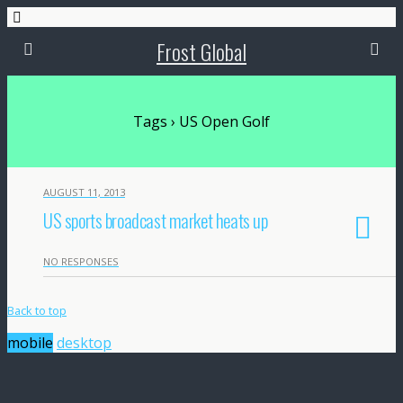
Frost Global
Tags › US Open Golf
AUGUST 11, 2013
US sports broadcast market heats up
NO RESPONSES
Back to top
mobile
desktop