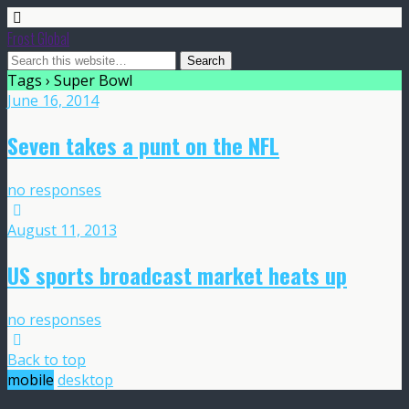
Frost Global
Tags › Super Bowl
June 16, 2014
Seven takes a punt on the NFL
no responses
August 11, 2013
US sports broadcast market heats up
no responses
Back to top
mobile
desktop