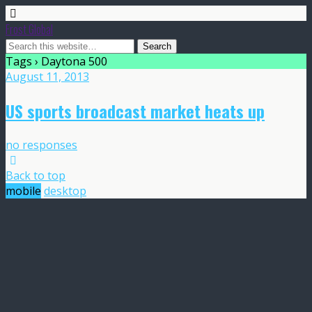
Frost Global
Tags › Daytona 500
August 11, 2013
US sports broadcast market heats up
no responses
Back to top
mobile
desktop