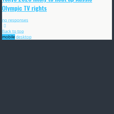
Olympic TV rights
no responses
Back to top
mobile
desktop