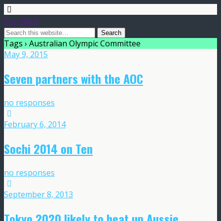
Frost Global
Tags › Australian Olympic Committee
May 9, 2015
Seven partners with the AOC
no responses
February 6, 2014
Sochi 2014 on Ten
no responses
September 8, 2013
Tokyo 2020 likely to heat up Aussie