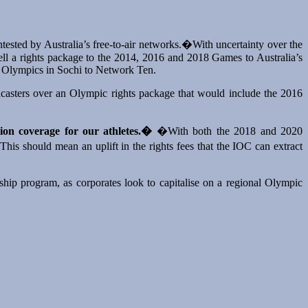
ntested by Australia’s free-to-air networks.�With uncertainty over the
 sell a rights package to the 2014, 2016 and 2018 Games to Australia’s
er Olympics in Sochi to Network Ten.
dcasters over an Olympic rights package that would include the 2016
ion coverage for our athletes.�
�With both the 2018 and 2020
his should mean an uplift in the rights fees that the IOC can extract
hip program, as corporates look to capitalise on a regional Olympic