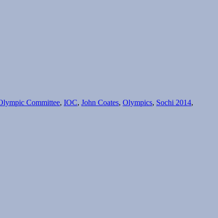
l Olympic Committee
,
IOC
,
John Coates
,
Olympics
,
Sochi 2014
,