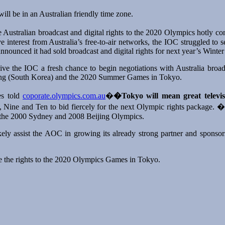
ill be in an Australian friendly time zone.
e Australian broadcast and digital rights to the 2020 Olympics hotly co
ve interest from Australia’s free-to-air networks, the IOC struggled to
announced it had sold broadcast and digital rights for next year’s Wint
ve the IOC a fresh chance to begin negotiations with Australia broa
ng (South Korea) and the 2020 Summer Games in Tokyo.
es told
coporate.olympics.com.au
�
�Tokyo will mean great televis
 Nine and Ten to bid fiercely for the next Olympic rights package. �T
r the 2000 Sydney and 2008 Beijing Olympics.
y assist the AOC in growing its already strong partner and sponsors
ure the rights to the 2020 Olympics Games in Tokyo.