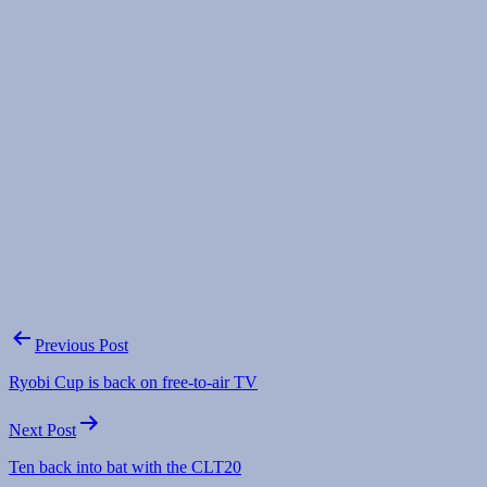
Post
Previous Post
navigation
Ryobi Cup is back on free-to-air TV
Next Post
Ten back into bat with the CLT20