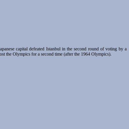
anese capital defeated Istanbul in the second round of voting by a
host the Olympics for a second time (after the 1964 Olympics).