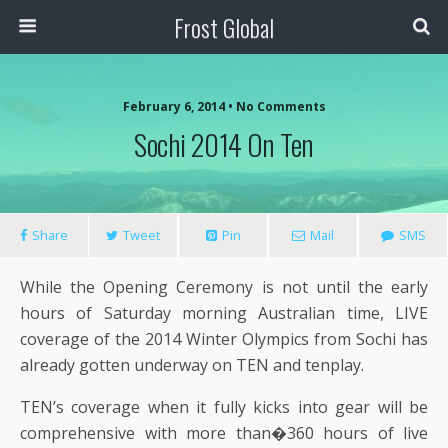
Frost Global
February 6, 2014 • No Comments
Sochi 2014 On Ten
Share
Tweet
Pin
Mail
SMS
While the Opening Ceremony is not until the early
hours of Saturday morning Australian time, LIVE
coverage of the 2014 Winter Olympics from Sochi has
already gotten underway on TEN and tenplay.
TEN’s coverage when it fully kicks into gear will be
comprehensive with more than�360 hours of live