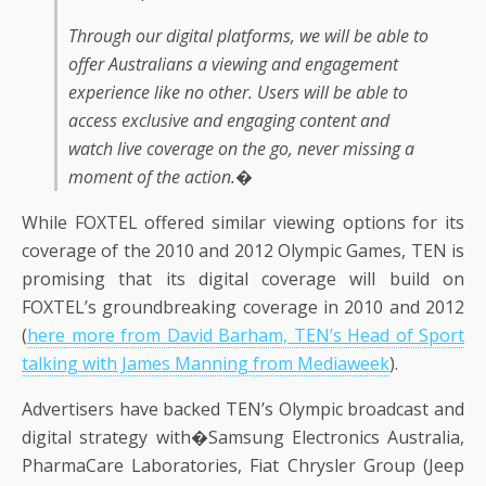
Through our digital platforms, we will be able to
offer Australians a viewing and engagement
experience like no other. Users will be able to
access exclusive and engaging content and
watch live coverage on the go, never missing a
moment of the action.�
While FOXTEL offered similar viewing options for its
coverage of the 2010 and 2012 Olympic Games, TEN is
promising that its digital coverage will build on
FOXTEL’s groundbreaking coverage in 2010 and 2012
(
here more from David Barham, TEN’s Head of Sport
talking with James Manning from Mediaweek
).
Advertisers have backed TEN’s Olympic broadcast and
digital strategy with�Samsung Electronics Australia,
PharmaCare Laboratories, Fiat Chrysler Group (Jeep