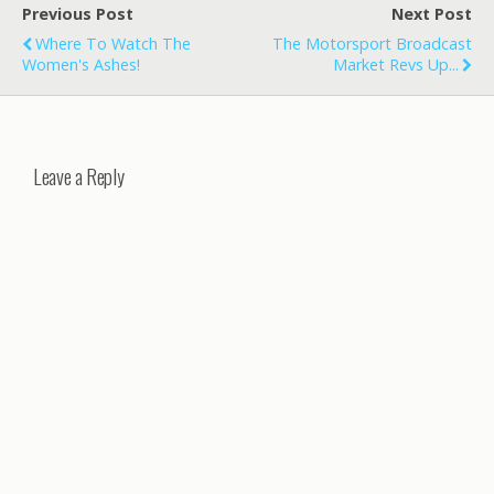
Previous Post
Next Post
Where To Watch The
The Motorsport Broadcast
Women's Ashes!
Market Revs Up...
Leave a Reply