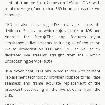
content from the Sochi Games on TEN and ONE, with
total coverage of more than 560 hours across the two
channels.
TEN is also delivering LIVE coverage across its
dedicated Sochi app, which is�available on iOS and
Android for free.�The app features eight
simultaneous live streams, including all of the action
live as broadcast on TEN and ONE, as well as six
dedicated live streams straight from the Olympic
Broadcasting Service (
OBS
).
In a clever deal, TEN has joined forces with content
replacement technology provider Yospace to facilitate
seamless and frame accurate replacement of the
broadcast advertising in the live streams from the
OBS.