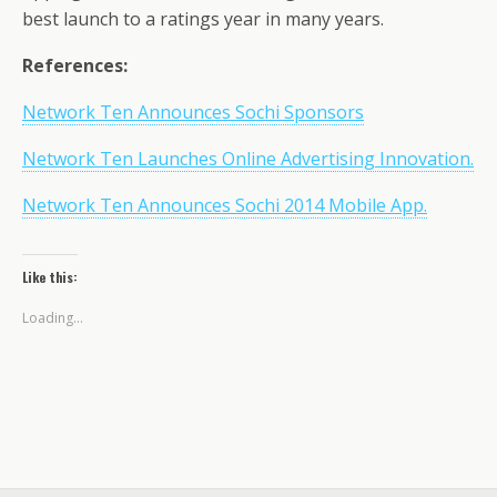
best launch to a ratings year in many years.
References:
Network Ten Announces Sochi Sponsors
Network Ten Launches Online Advertising Innovation.
Network Ten Announces Sochi 2014 Mobile App.
Like this:
Loading...