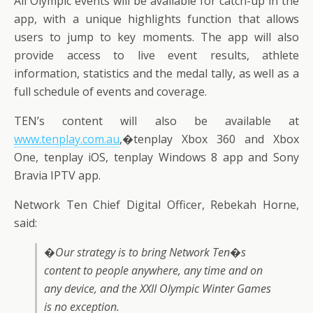
All Olympic events will be available for catch-up in the
app, with a unique highlights function that allows
users to jump to key moments. The app will also
provide access to live event results, athlete
information, statistics and the medal tally, as well as a
full schedule of events and coverage.
TEN’s content will also be available at
www.tenplay.com.au
,�tenplay Xbox 360 and Xbox
One, tenplay iOS, tenplay Windows 8 app and Sony
Bravia IPTV app.
Network Ten Chief Digital Officer, Rebekah Horne,
said:
�Our strategy is to bring Network Ten�s
content to people anywhere, any time and on
any device, and the XXII Olympic Winter Games
is no exception.