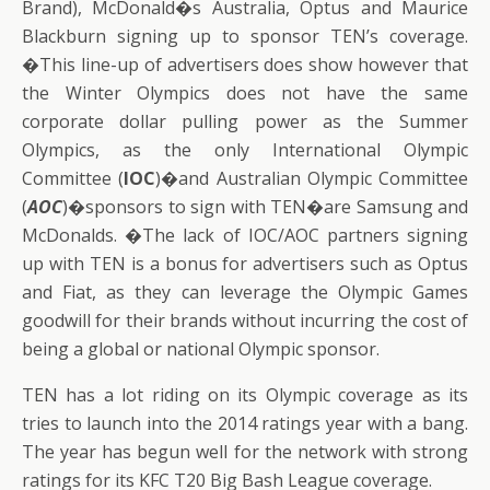
Brand), McDonald�s Australia, Optus and Maurice
Blackburn signing up to sponsor TEN’s coverage.
�This line-up of advertisers does show however that
the Winter Olympics does not have the same
corporate dollar pulling power as the Summer
Olympics, as the only International Olympic
Committee (
IOC
)�and Australian Olympic Committee
(
AOC
)�sponsors to sign with TEN�are Samsung and
McDonalds. �The lack of IOC/AOC partners signing
up with TEN is a bonus for advertisers such as Optus
and Fiat, as they can leverage the Olympic Games
goodwill for their brands without incurring the cost of
being a global or national Olympic sponsor.
TEN has a lot riding on its Olympic coverage as its
tries to launch into the 2014 ratings year with a bang.
The year has begun well for the network with strong
ratings for its KFC T20 Big Bash League coverage.