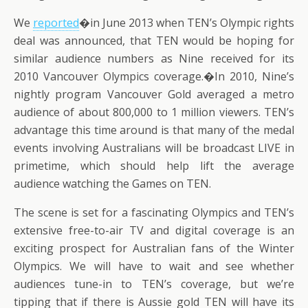
We
reported
�in June 2013 when TEN’s Olympic rights
deal was announced, that TEN would be hoping for
similar audience numbers as Nine received for its
2010 Vancouver Olympics coverage.�In 2010, Nine’s
nightly program Vancouver Gold averaged a metro
audience of about 800,000 to 1 million viewers. TEN’s
advantage this time around is that many of the medal
events involving Australians will be broadcast LIVE in
primetime, which should help lift the average
audience watching the Games on TEN.
The scene is set for a fascinating Olympics and TEN’s
extensive free-to-air TV and digital coverage is an
exciting prospect for Australian fans of the Winter
Olympics. We will have to wait and see whether
audiences tune-in to TEN’s coverage, but we’re
tipping that if there is Aussie gold TEN will have its