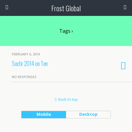
Frost Global
Tags ›
FEBRUARY 6, 2014
Sochi 2014 on Ten
NO RESPONSES
Back to top
Mobile
Desktop