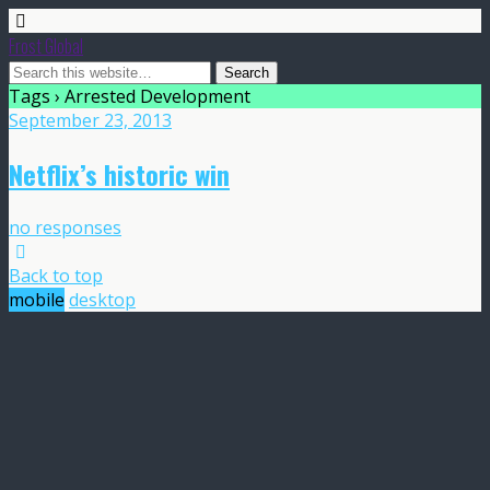
Frost Global
Tags › Arrested Development
September 23, 2013
Netflix’s historic win
no responses
Back to top
mobile
desktop