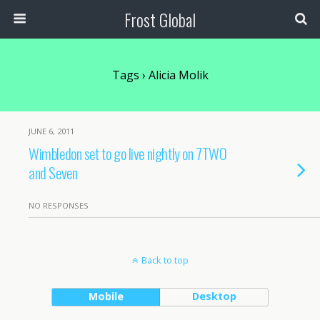
Frost Global
Tags › Alicia Molik
JUNE 6, 2011
Wimbledon set to go live nightly on 7TWO
and Seven
NO RESPONSES
Back to top
Mobile
Desktop