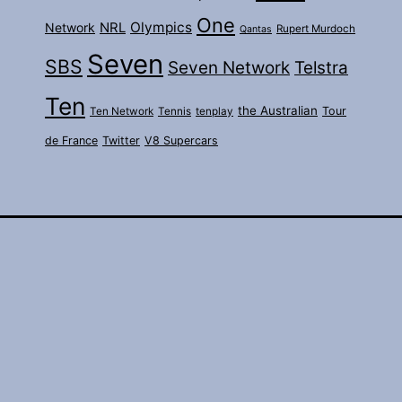
One
Olympics
Network
NRL
Rupert Murdoch
Qantas
Seven
SBS
Seven Network
Telstra
Ten
the Australian
Tour
Ten Network
Tennis
tenplay
de France
Twitter
V8 Supercars