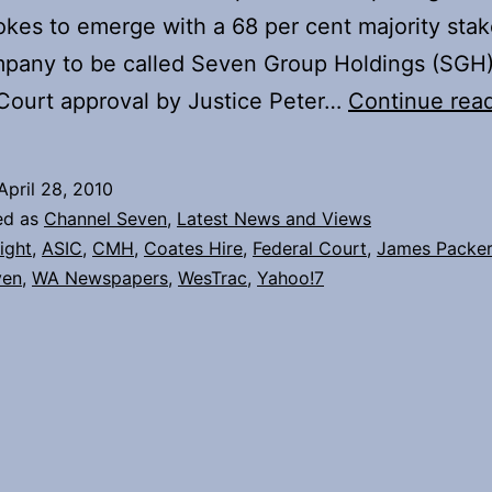
okes to emerge with a 68 per cent majority stak
pany to be called Seven Group Holdings (SGH)
Court approval by Justice Peter…
Continue rea
April 28, 2010
ed as
Channel Seven
,
Latest News and Views
light
,
ASIC
,
CMH
,
Coates Hire
,
Federal Court
,
James Packer
ven
,
WA Newspapers
,
WesTrac
,
Yahoo!7