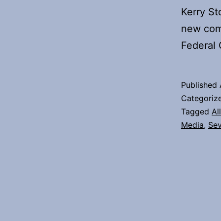
Kerry St
new com
Federal 
Published
Categoriz
Tagged
Al
Media
,
Se