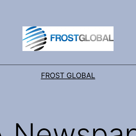
FROST GLOBAL
 Newspap