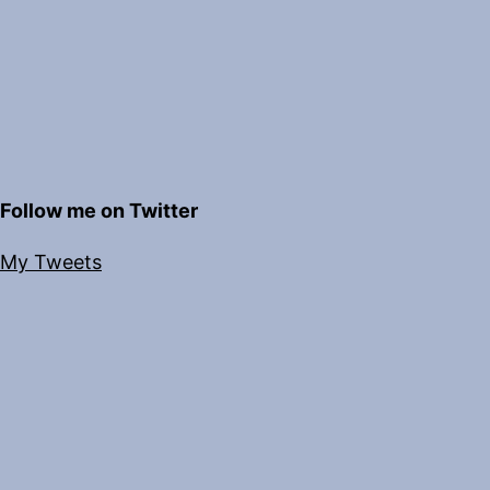
Follow me on Twitter
My Tweets