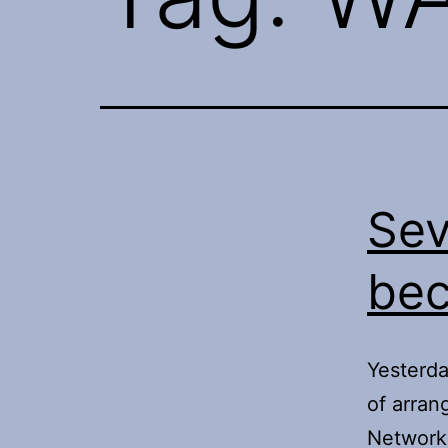
Sev
bec
Yesterda
of arra
Network 