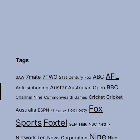
Tags
AFL
ABC
7mate
7TWO
3AW
21st Century Fox
BBC
Austar
Australian Open
Anti-siphoning
Cricket
Cricket
Channel Nine
Commonwealth Games
Fox
Australia
ESPN
Fox Footy
F1
Fairfax
Sports
Foxtel
GEM
Hulu
Netflix
NBC
Nine
Network Ten
News Corporation
Nine