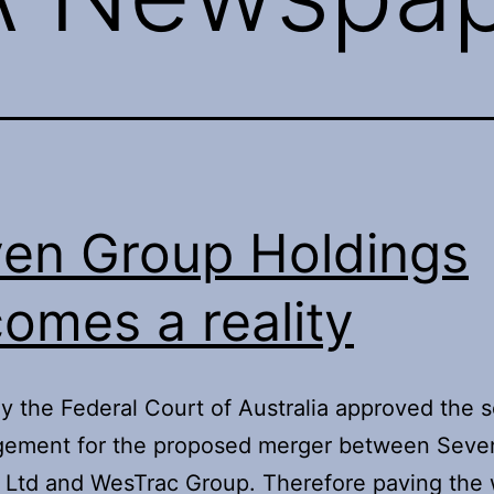
en Group Holdings
omes a reality
y the Federal Court of Australia approved the
ngement for the proposed merger between Seve
Ltd and WesTrac Group. Therefore paving the 