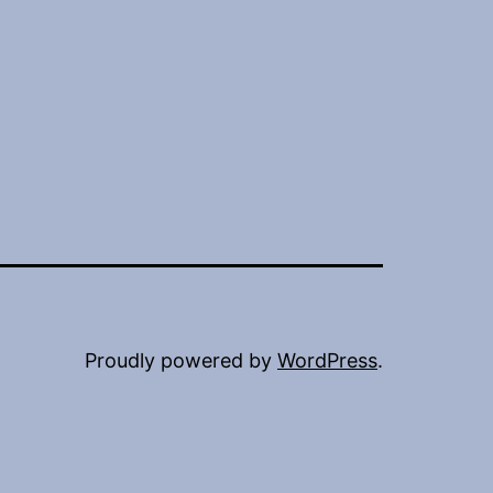
Proudly powered by
WordPress
.