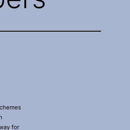
 schemes
n
way for