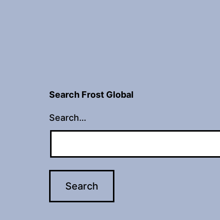
Search Frost Global
Search…