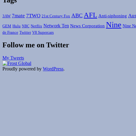
AFL
ABC
7mate
7TWO
Aus
Anti-siphoning
3AW
21st Century Fox
Nine
Network Ten
News Corporation
Nine N
GEM
Hulu
Netflix
NBC
de France
Twitter
V8 Supercars
Follow me on Twitter
My Tweets
Proudly powered by
WordPress
.