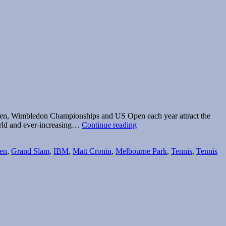
 Open, Wimbledon Championships and US Open each year attract the
The
world and ever-increasing…
Continue reading
romance
of
en
,
Grand Slam
,
IBM
,
Matt Cronin
,
Melbourne Park
,
Tennis
,
Tennis
Grand
Slam
radio