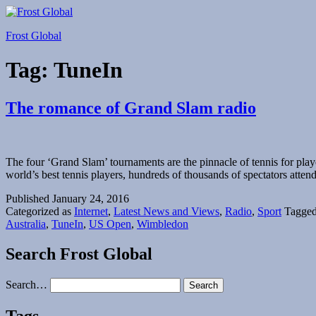
Skip
to
Frost Global
content
Tag:
TuneIn
The romance of Grand Slam radio
The four ‘Grand Slam’ tournaments are the pinnacle of tennis for p
world’s best tennis players, hundreds of thousands of spectators att
Published
January 24, 2016
Categorized as
Internet
,
Latest News and Views
,
Radio
,
Sport
Tagge
Australia
,
TuneIn
,
US Open
,
Wimbledon
Search Frost Global
Search…
Tags