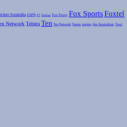
Fox Sports
Foxtel
icket Australia
ESPN
Fox Footy
F1
Fairfax
Ten
en Network
Telstra
the Australian
Tour
Ten Network
Tennis
tenplay