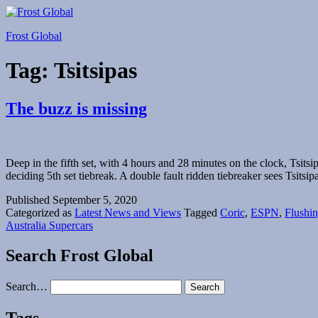
Skip
to
Frost Global
content
Tag:
Tsitsipas
The buzz is missing
Deep in the fifth set, with 4 hours and 28 minutes on the clock, Tsits
deciding 5th set tiebreak. A double fault ridden tiebreaker sees Tsitsi
Published
September 5, 2020
Categorized as
Latest News and Views
Tagged
Coric
,
ESPN
,
Flushi
Australia Supercars
Search Frost Global
Search…
Tags