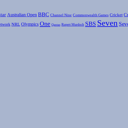
BBC
tar
Australian Open
Cr
Cricket
Channel Nine
Commonwealth Games
Seven
One
SBS
Sev
Olympics
etwork
NRL
Rupert Murdoch
Qantas