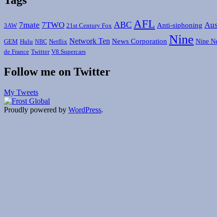
AFL
ABC
7mate
7TWO
Aus
Anti-siphoning
3AW
21st Century Fox
Nine
Network Ten
News Corporation
Nine N
GEM
Hulu
Netflix
NBC
de France
Twitter
V8 Supercars
Follow me on Twitter
My Tweets
Proudly powered by
WordPress
.