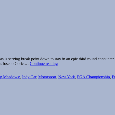
ipas is serving break point down to stay in an epic third round encount
The
pas lose to Coric,…
Continue reading
buzz
is
ng Meadows;
,
Indy Car
,
Motorsport
,
New York
,
PGA Championship
,
P
missing