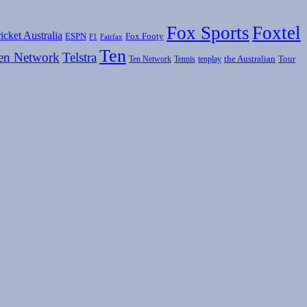
Fox Sports
Foxtel
icket Australia
ESPN
Fox Footy
F1
Fairfax
Ten
en Network
Telstra
the Australian
Tour
Ten Network
Tennis
tenplay