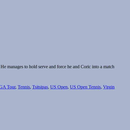
er. He manages to hold serve and force he and Coric into a match
GA Tour
,
Tennis
,
Tsitsipas
,
US Open
,
US Open Tennis
,
Virgin