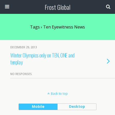
Frost Global
Tags › Ten Eyewitness News
DECEMBER 29, 2013
Winter Olympics only on TEN, ONE and
tenplay
NO RESPONSES
Back to top
Mobile
Desktop