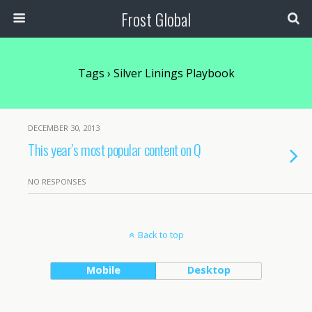
Frost Global
Tags › Silver Linings Playbook
DECEMBER 30, 2013
This year’s most popular content on Q
NO RESPONSES
Back to top
Mobile
Desktop