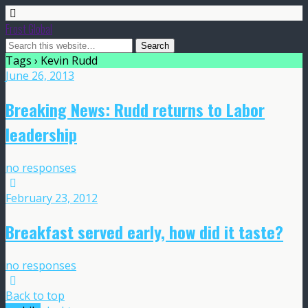
Frost Global
Tags › Kevin Rudd
June 26, 2013
Breaking News: Rudd returns to Labor
leadership
no responses
February 23, 2012
Breakfast served early, how did it taste?
no responses
Back to top