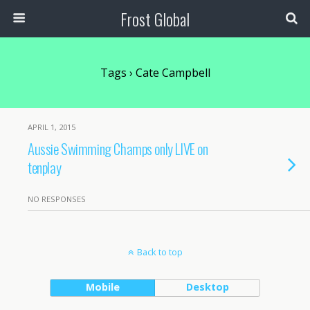
Frost Global
Tags › Cate Campbell
APRIL 1, 2015
Aussie Swimming Champs only LIVE on
tenplay
NO RESPONSES
Back to top
Mobile
Desktop