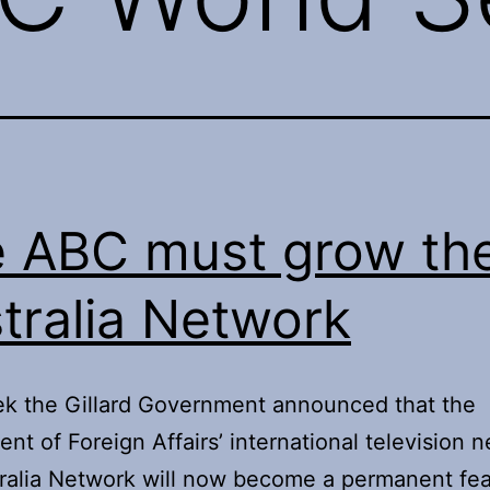
 ABC must grow th
tralia Network
k the Gillard Government announced that the
nt of Foreign Affairs’ international television 
ralia Network will now become a permanent fea