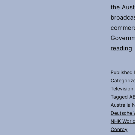
the Aust
broadcas
commerc
Governm
reading
Published
Categoriz
t
Television
Tagged
A
A
Australia 
Deutsche 
NHK Worl
Conroy