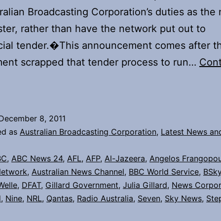
ralian Broadcasting Corporation’s duties as the 
ter, rather than have the network put out to
ial tender.�This announcement comes after t
ent scrapped that tender process to run…
Cont
The
ABC
must
December 8, 2011
grow
ed as
Australian Broadcasting Corporation
,
Latest News an
he
BC
,
ABC News 24
,
AFL
,
AFP
,
Al-Jazeera
,
Angelos Frangopou
ustralia
Network
,
Australian News Channel
,
BBC World Service
,
BSk
Network
Welle
,
DFAT
,
Gillard Government
,
Julia Gillard
,
News Corpor
d
,
Nine
,
NRL
,
Qantas
,
Radio Australia
,
Seven
,
Sky News
,
Ste