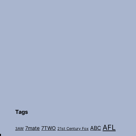
Tags
AFL
ABC
7mate
7TWO
3AW
21st Century Fox