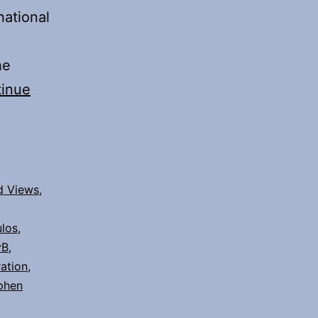
national
he
inue
d Views
,
los
,
yB
,
ation
,
phen