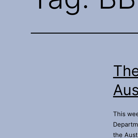
The
Aus
This wee
Departme
the Aust