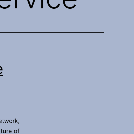
e
network,
ture of