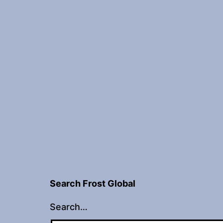
Search Frost Global
Search…