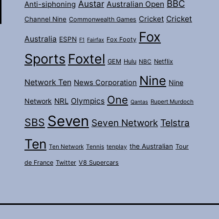
BBC
Austar
Australian Open
Anti-siphoning
Cricket
Cricket
Channel Nine
Commonwealth Games
Fox
Australia
ESPN
Fox Footy
F1
Fairfax
Sports
Foxtel
GEM
Hulu
Netflix
NBC
Nine
Network Ten
News Corporation
Nine
One
Olympics
Network
NRL
Rupert Murdoch
Qantas
Seven
SBS
Seven Network
Telstra
Ten
the Australian
Tour
Ten Network
Tennis
tenplay
de France
Twitter
V8 Supercars