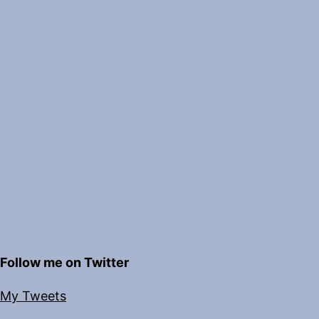
Follow me on Twitter
My Tweets