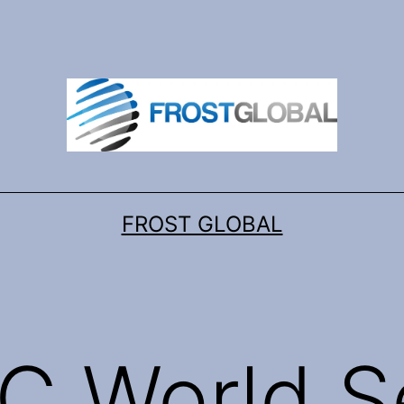
FROST GLOBAL
C World S