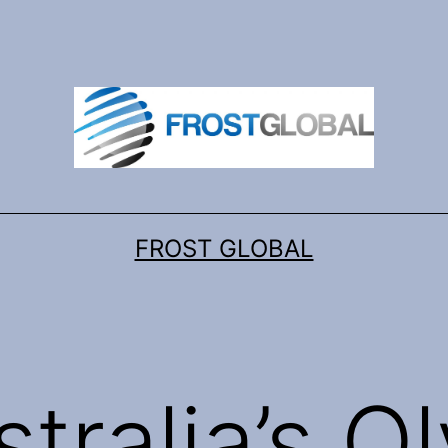
FROST GLOBAL
stralia’s O