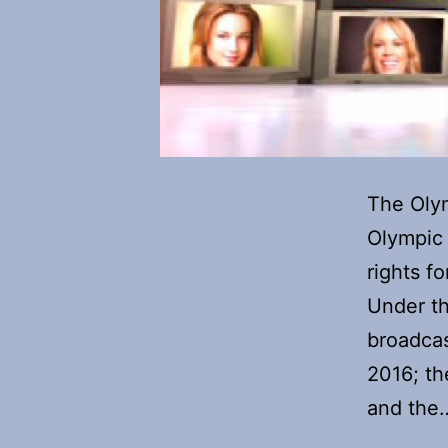
The Olym
Olympic 
rights 
Under t
broadcas
2016; th
and th