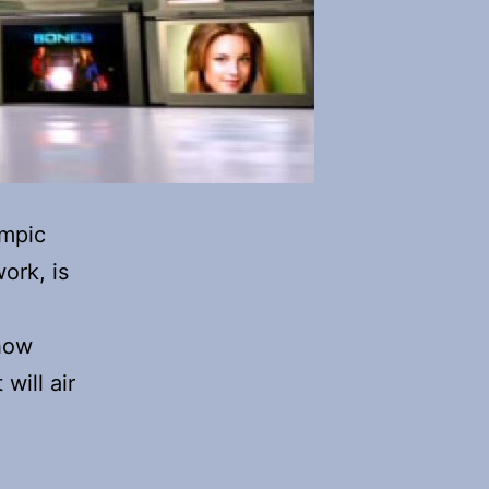
ympic
ork, is
how
will air