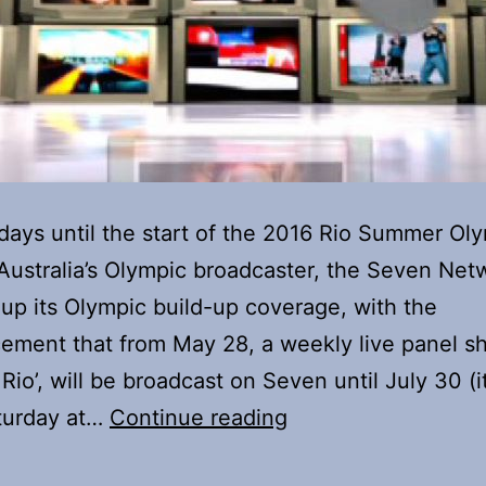
days until the start of the 2016 Rio Summer Ol
ustralia’s Olympic broadcaster, the Seven Netw
up its Olympic build-up coverage, with the
ement that from May 28, a weekly live panel s
Rio’, will be broadcast on Seven until July 30 (it 
Olympic
turday at…
Continue reading
build