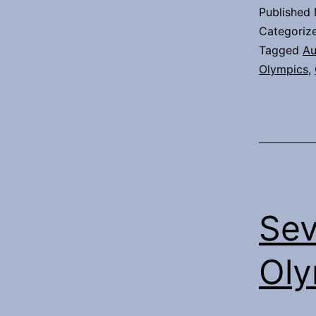
Published
Categoriz
Tagged
Au
Olympics
,
Sev
Oly