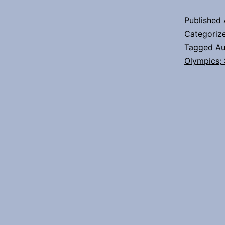
Published
Categoriz
Tagged
Au
Olympics;