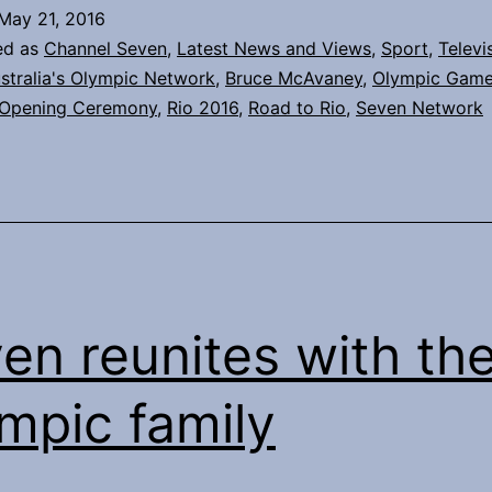
up
May 21, 2016
continues
ed as
Channel Seven
,
Latest News and Views
,
Sport
,
Televi
stralia's Olympic Network
,
Bruce McAvaney
,
Olympic Gam
Opening Ceremony
,
Rio 2016
,
Road to Rio
,
Seven Network
en reunites with th
mpic family