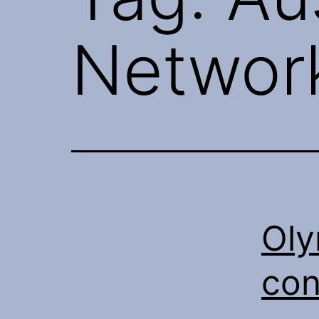
Networ
Oly
con