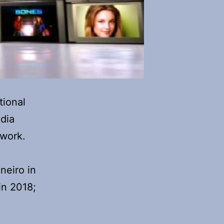
tional
dia
work.
neiro in
in 2018;