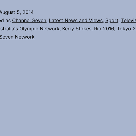
with
August 5, 2014
the
ed as
Channel Seven
,
Latest News and Views
,
Sport
,
Televi
Olympic
stralia's Olympic Network
,
Kerry Stokes; Rio 2016; Tokyo 
 Seven Network
family