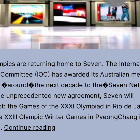
pics are returning home to Seven. The Interna
Committee (IOC) has awarded its Australian me
for�around�the next decade to the�Seven Net
he unprecedented new agreement, Seven will
t: the Games of the XXXI Olympiad in Rio de Ja
e XXIII Olympic Winter Games in PyeongChang 
Seven
e…
Continue reading
reunites