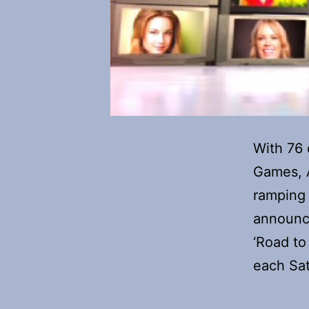
With 76 
Games, A
ramping 
announc
‘Road to 
each Sa