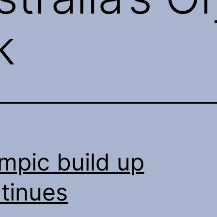
k
mpic build up
tinues