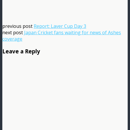
previous post
Report: Laver Cup Day 3
next post
Japan Cricket fans waiting for news of Ashes
coverage
Leave a Reply