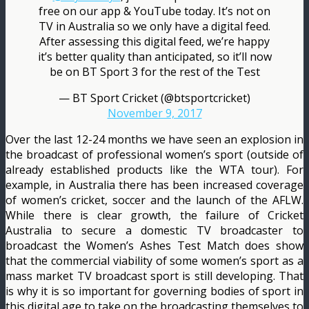
free on our app & YouTube today. It’s not on
TV in Australia so we only have a digital feed.
After assessing this digital feed, we’re happy
it’s better quality than anticipated, so it’ll now
be on BT Sport 3 for the rest of the Test
— BT Sport Cricket (@btsportcricket)
November 9, 2017
Over the last 12-24 months we have seen an explosion in
the broadcast of professional women’s sport (outside of
already established products like the WTA tour). For
example, in Australia there has been increased coverage
of women’s cricket, soccer and the launch of the AFLW.
While there is clear growth, the failure of Cricket
Australia to secure a domestic TV broadcaster to
broadcast the Women’s Ashes Test Match does show
that the commercial viability of some women’s sport as a
mass market TV broadcast sport is still developing. That
is why it is so important for governing bodies of sport in
this digital age to take on the broadcasting themselves to