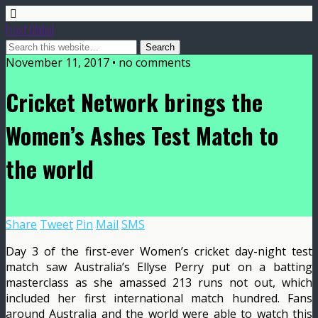
Frost Global
November 11, 2017 • no comments
Cricket Network brings the
Women’s Ashes Test Match to
the world
Share
Tweet
Pin
Mail
SMS
Day 3 of the first-ever Women’s cricket day-night test
match saw Australia’s Ellyse Perry put on a batting
masterclass as she amassed 213 runs not out, which
included her first international match hundred. Fans
around Australia and the world were able to watch this