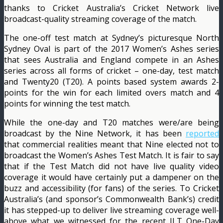
thanks to Cricket Australia’s Cricket Network live
broadcast-quality streaming coverage of the match.
The one-off test match at Sydney’s picturesque North
Sydney Oval is part of the 2017 Women’s Ashes series
that sees Australia and England compete in an Ashes
series across all forms of cricket – one-day, test match
and Twenty20 (T20). A points based system awards 2-
points for the win for each limited overs match and 4
points for winning the test match.
While the one-day and T20 matches were/are being
broadcast by the Nine Network, it has been
reported
that commercial realities meant that Nine elected not to
broadcast the Women’s Ashes Test Match. It is fair to say
that if the Test Match did not have live quality video
coverage it would have certainly put a dampener on the
buzz and accessibility (for fans) of the series. To Cricket
Australia’s (and sponsor’s Commonwealth Bank’s) credit
it has stepped-up to deliver live streaming coverage well-
above what we witnessed for the recent JLT One-Day