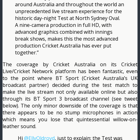
around Australia and throughout the world an
unprecedented live stream experience for the
historic day-night Test at North Sydney Oval.
A nine-camera production in full HD, with
advanced graphics combined with innings
break shows, makes this the most advanced
production Cricket Australia has ever put
together.”
The coverage by Cricket Australia on its Cricket
Live/Cricket Network platform has been fantastic, even
to the point where BT Sport (Cricket Australia’s UK
broadcast partner) decided during the test match to
make the live stream not only available online but also
through its BT Sport 3 broadcast channel (see tweet
below). The only minor downside of the coverage is that
there appears to be no stump microphones in action
which means you lose that quintessential willow-on-
leather sound.
Hi
@EllyOldroyd
, just to explain: the Test was