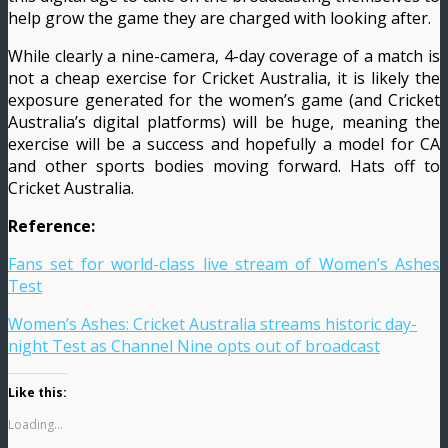
help grow the game they are charged with looking after.
While clearly a nine-camera, 4-day coverage of a match is
not a cheap exercise for Cricket Australia, it is likely the
exposure generated for the women’s game (and Cricket
Australia’s digital platforms) will be huge, meaning the
exercise will be a success and hopefully a model for CA
and other sports bodies moving forward. Hats off to
Cricket Australia.
Reference:
Fans set for world-class live stream of Women’s Ashes
Test
Women’s Ashes: Cricket Australia streams historic day-
night Test as Channel Nine opts out of broadcast
Like this:
Loading...