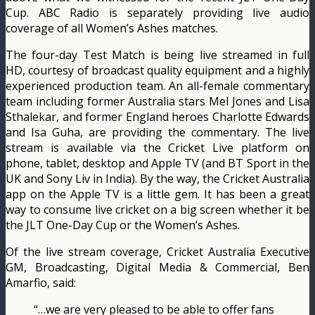
Cup. ABC Radio is separately providing live audio
coverage of all Women’s Ashes matches.
The four-day Test Match is being live streamed in full
HD, courtesy of broadcast quality equipment and a highly
experienced production team. An all-female commentary
team including former Australia stars Mel Jones and Lisa
Sthalekar, and former England heroes Charlotte Edwards
and Isa Guha, are providing the commentary. The live
stream is available via the Cricket Live platform on
phone, tablet, desktop and Apple TV (and BT Sport in the
UK and Sony Liv in India). By the way, the Cricket Australia
app on the Apple TV is a little gem. It has been a great
way to consume live cricket on a big screen whether it be
the JLT One-Day Cup or the Women’s Ashes.
Of the live stream coverage, Cricket Australia Executive
GM, Broadcasting, Digital Media & Commercial, Ben
Amarfio, said:
“…we are very pleased to be able to offer fans