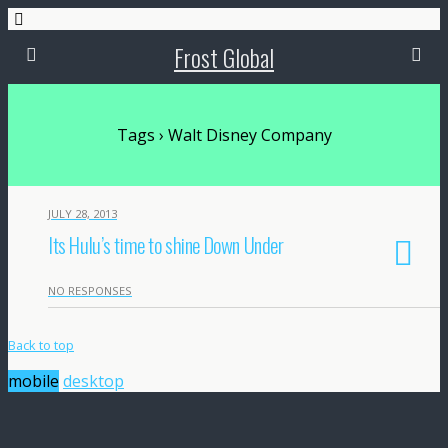
Frost Global
Tags › Walt Disney Company
JULY 28, 2013
Its Hulu’s time to shine Down Under
NO RESPONSES
Back to top
mobile
desktop