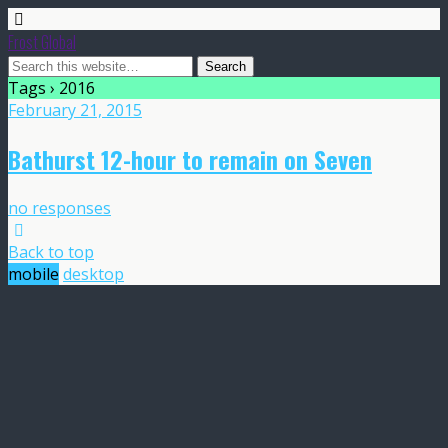
Frost Global
Tags › 2016
February 21, 2015
Bathurst 12-hour to remain on Seven
no responses
Back to top
mobile
desktop